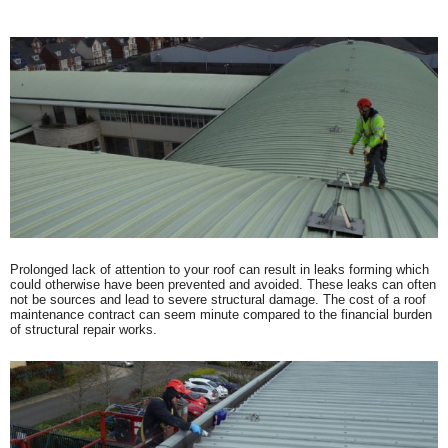
Prolonged lack of attention to your roof can result in leaks forming which
could otherwise have been prevented and avoided. These leaks can often
not be sources and lead to severe structural damage. The cost of a roof
maintenance contract can seem minute compared to the financial burden
of structural repair works.