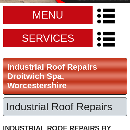
MENU
SERVICES
Industrial Roof Repairs
Droitwich Spa,
Worcestershire
Industrial Roof Repairs
INDUSTRIAL ROOF REPAIRS BY