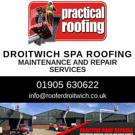
DROITWICH SPA ROOFING
MAINTENANCE AND REPAIR
SERVICES
01905 630622
info@rooferdroitwich.co.uk