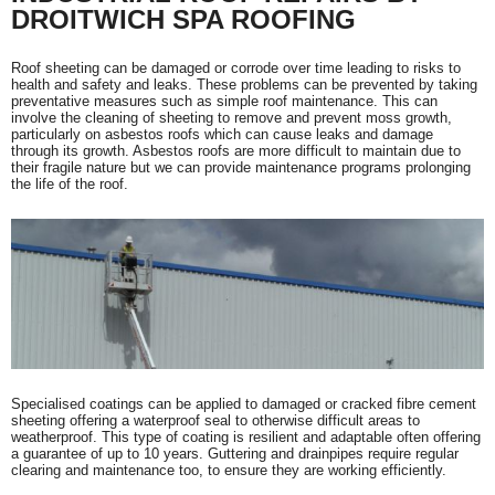
DROITWICH SPA ROOFING
Roof sheeting can be damaged or corrode over time leading to risks to
health and safety and leaks. These problems can be prevented by taking
preventative measures such as simple roof maintenance. This can
involve the cleaning of sheeting to remove and prevent moss growth,
particularly on asbestos roofs which can cause leaks and damage
through its growth. Asbestos roofs are more difficult to maintain due to
their fragile nature but we can provide maintenance programs prolonging
the life of the roof.
Specialised coatings can be applied to damaged or cracked fibre cement
sheeting offering a waterproof seal to otherwise difficult areas to
weatherproof. This type of coating is resilient and adaptable often offering
a guarantee of up to 10 years. Guttering and drainpipes require regular
clearing and maintenance too, to ensure they are working efficiently.